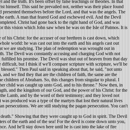
nd the truth. It's been offset by false teachings or theories. In that
st himself. This said he prevailed not, neither was their place found
d presented themselves before the Lord, and that was the angels. The
 the earth. A man that feared God and eschewed evil. And the Devil
completed. Christ had gone back to the right hand of God, and was
r this vision which John saw when he was on the Isle of Patmos. It is
f his Christ: for the accuser of our brethren is cast down, which
ole world: he was cast out into the earth and his angels cast out
 that we are studying. The plan of redemption was wrought out in
 death. The Devil was constantly accusing and charging God with not
 fulfilled his promise. The Devil was shut out of heaven from that day
difficult, but I think if we'll compare scripture with scripture, we'll be
blessed." Then Paul said in speaking about that, he said, "not unto
and we find they that are the children of faith, the same are the
he children of Abraham. So, this changes from singular to plural. I
 her child was caught up unto God, and to his throne." Now then, in
ength, and the kingdom of our God, and the power of his Christ: for the
the Lamb, and by the word of their testimony; and they loved not
was produced was a type of the martyrs that lost their natural lives
an persecutions. We are still studying the pagan persecution. You can't
 death." Showing that they were caught up to God in spirit. The Devil
iters of the earth and of the sea! For the devil is come down unto you,
e. And he'll stay down here until he is cast into the lake of fire