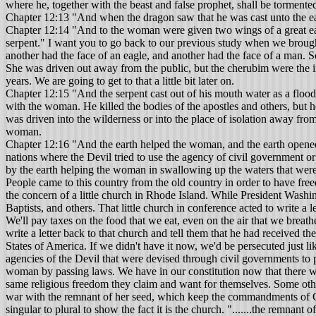
where he, together with the beast and false prophet, shall be tormente
Chapter 12:13 "And when the dragon saw that he was cast unto the ea
Chapter 12:14 "And to the woman were given two wings of a great eagle,
serpent." I want you to go back to our previous study when we brought
another had the face of an eagle, and another had the face of a man. S
She was driven out away from the public, but the cherubim were the i
years. We are going to get to that a little bit later on.
Chapter 12:15 "And the serpent cast out of his mouth water as a flood a
with the woman. He killed the bodies of the apostles and others, but he 
was driven into the wilderness or into the place of isolation away fr
woman.
Chapter 12:16 "And the earth helped the woman, and the earth opened her mouth, and swallowed up the flood which the dragon cast out of his mouth." The meaning of verse sixteen is simply this: In certain nations where the Devil tried to use the agency of civil government or powers, laws were passed which didn't allow him to use civil powers to carry out his persecution against the church. This is what is meant by the earth helping the woman in swallowing up the waters that were cast out against her to persecute her. Let me simplify that right here. This country of ours in a measure was founded upon religious liberty. People came to this country from the old country in order to have freedom to worship God according to the dictates of their hearts. They didn't find that freedom for a long time. I have at home in a history book the concern of a little church in Rhode Island. While President Washington was president of the Thirteen Colonies, the Presbyterian Church was the state church supported by the government, and by the taxes of Baptists, and others. That little church in conference acted to write a letter to the president about this matter, and the letter stated: "You may tax the water that we drink. We'll pay taxes on the water that we drink. We'll pay taxes on the food that we eat, even on the air that we breathe, but give us liberty to worship God according to the dictates of our hearts." The president took the time to sit down with a goose quill and write a letter back to that church and tell them that he had received their letter, and their request would receive his utmost consideration. Baptists were the originators that applied for religious liberty in the United States of America. If we didn't have it now, we'd be persecuted just like they were back yonder. In that case this country is the earth, this particular part of the earth, which has helped the church by offsetting the agencies of the Devil that were devised through civil governments to persecute the church. I thank God that we have that liberty. Did you know we are taking it too much for granted? So the earth helped the woman by passing laws. We have in our constitution now that there will be no laws passed affecting the rights of people to have religious liberty. Baptists were behind that. They want to give everyone else the same religious freedom they claim and want for themselves. Some other people wouldn't be that generous if it were in their hands. Chapter 12:17 “And the dragon was wroth with the woman, and went to make war with the remnant of her seed, which keep the commandments of God, and have the testimony of Jesus Christ." This proves what I said a while ago that this man-child is the seed referred to. It changed from singular to plural to show the fact it is the church. ".......the remnant of her seed," (in the plural) "which keep the commandments of God, and have the testimony of Jesus Christ." So the Devil is trying another way to get to the church. I want to show you another effort based upon the seventh verse of the twelfth chapter. "And the dragon was wroth with the woman, and went to make war with the remnant of her seed, which keep the commandments of God, and have the testimony of Jesus Christ." Now what method is the Devil going to use next? He has failed with pagan Rome and agencies used in paga