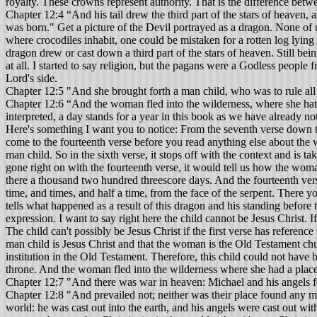
royalty. These crowns represent authority. That is the difference betw
Chapter 12:4 “And his tail drew the third part of the stars of heaven,
was born." Get a picture of the Devil portrayed as a dragon. None of 
where crocodiles inhabit, one could be mistaken for a rotten log lying
dragon drew or cast down a third part of the stars of heaven. Still be
at all. I started to say religion, but the pagans were a Godless people
Lord's side.
Chapter 12:5 "And she brought forth a man child, who was to rule all 
Chapter 12:6 “And the woman fled into the wilderness, where she hath
interpreted, a day stands for a year in this book as we have already
Here's something I want you to notice: From the seventh verse down to t
come to the fourteenth verse before you read anything else about the
man child. So in the sixth verse, it stops off with the context and is ta
gone right on with the fourteenth verse, it would tell us how the woma
there a thousand two hundred threescore days. And the fourteenth vers
time, and times, and half a time, from the face of the serpent. There 
tells what happened as a result of this dragon and his standing before 
expression. I want to say right here the child cannot be Jesus Christ. If
The child can't possibly be Jesus Christ if the first verse has referenc
man child is Jesus Christ and that the woman is the Old Testament chu
institution in the Old Testament. Therefore, this child could not have
throne. And the woman fled into the wilderness where she had a place
Chapter 12:7 "And there was war in heaven: Michael and his angels fo
Chapter 12:8 "And prevailed not; neither was their place found any m
world: he was cast out into the earth, and his angels were cast out wit