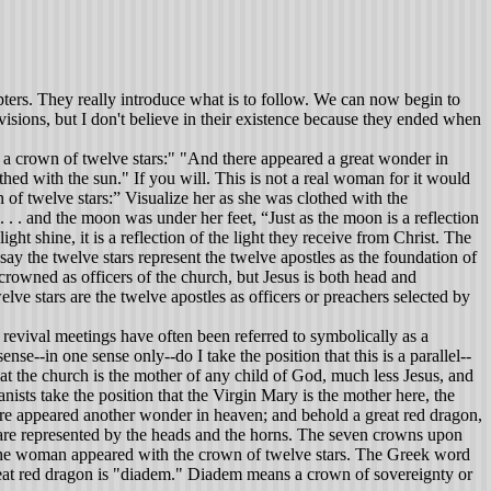
ters. They really introduce what is to follow. We can now begin to
f visions, but I don't believe in their existence because they ended when
a crown of twelve stars:" "And there appeared a great wonder in
thed with the sun." If you will. This is not a real woman for it would
n of twelve stars:” Visualize her as she was clothed with the
. . and the moon was under her feet, “Just as the moon is a reflection
ght shine, it is a reflection of the light they receive from Christ. The
 the twelve stars represent the twelve apostles as the foundation of
e crowned as officers of the church, but Jesus is both head and
lve stars are the twelve apostles as officers or preachers selected by
 revival meetings have often been referred to symbolically as a
nse--in one sense only--do I take the position that this is a parallel--
 that the church is the mother of any child of God, much less Jesus, and
ts take the position that the Virgin Mary is the mother here, the
ere appeared another wonder in heaven; and behold a great red dragon,
 are represented by the heads and the horns. The seven crowns upon
s. The woman appeared with the crown of twelve stars. The Greek word
great red dragon is "diadem." Diadem means a crown of sovereignty or