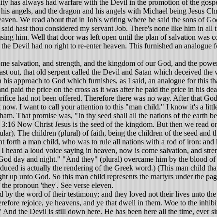
ity has always had warfare with the Devil in the promotion of the gospel a
his angels, and the dragon and his angels with Michael being Jesus Chri
ven. We read about that in Job's writing where he said the sons of Go
 said hast thou considered my servant Job. There's none like him in all
ing him. Well that door was left open until the plan of salvation was 
he Devil had no right to re-enter heaven. This furnished an analogue fo
e salvation, and strength, and the kingdom of our God, and the power o
 out, that old serpent called the Devil and Satan which deceived the wh
 in his approach to God which furnishes, as I said, an analogue for this
 and paid the price on the cross as it was after he paid the price in his
rifice had not been offered. Therefore there was no way. After that God
. I want to call your attention to this "man child." I know it's a little 
. That promise was, "In thy seed shall all the nations of the earth be 
. 3:16 Now Christ Jesus is the seed of the kingdom. But then we read on, 
ar). The children (plural) of faith, being the children of the seed and t
forth a man child, who was to rule all nations with a rod of iron: and
d I heard a loud voice saying in heaven, now is come salvation, and str
God day and night." "And they" (plural) overcame him by the blood of 
duced is actually the rendering of the Greek word.) (This man child that 
ght up unto God. So this man child represents the martyrs under the pag
f the pronoun 'they'. See verse eleven.
y the word of their testimony; and they loved not their lives unto the
herefore rejoice, ye heavens, and ye that dwell in them. Woe to the inhib
nd the Devil is still down here. He has been here all the time, ever sinc