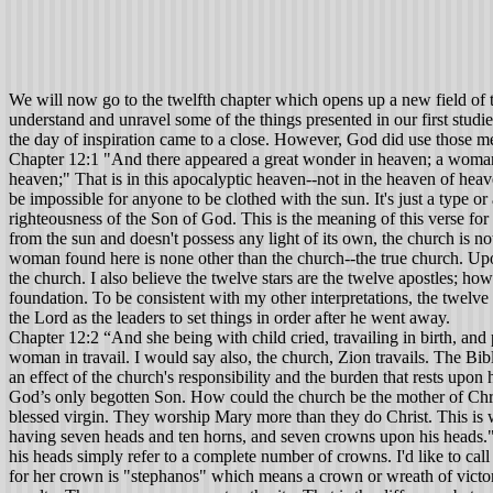
We will now go to the twelfth chapter which opens up a new field of 
understand and unravel some of the things presented in our first studies
the day of inspiration came to a close. However, God did use those me
Chapter 12:1 "And there appeared a great wonder in heaven; a woman 
heaven;" That is in this apocalyptic heaven--not in the heaven of heave
be impossible for anyone to be clothed with the sun. It's just a type o
righteousness of the Son of God. This is the meaning of this verse for
from the sun and doesn't possess any light of its own, the church is not 
woman found here is none other than the church--the true church. Upo
the church. I also believe the twelve stars are the twelve apostles; ho
foundation. To be consistent with my other interpretations, the twelve 
the Lord as the leaders to set things in order after he went away.
Chapter 12:2 “And she being with child cried, travailing in birth, and
woman in travail. I would say also, the church, Zion travails. The Bible
an effect of the church's responsibility and the burden that rests upon 
God’s only begotten Son. How could the church be the mother of Chris
blessed virgin. They worship Mary more than they do Christ. This is 
having seven heads and ten horns, and seven crowns upon his heads." 
his heads simply refer to a complete number of crowns. I'd like to ca
for her crown is "stephanos" which means a crown or wreath of victory