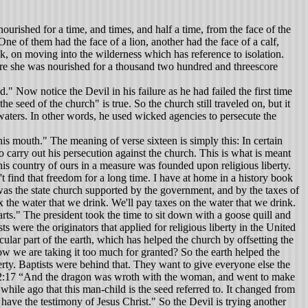
urished for a time, and times, and half a time, from the face of the
 of them had the face of a lion, another had the face of a calf,
ak, on moving into the wilderness which has reference to isolation.
ere she was nourished for a thousand two hundred and threescore
" Now notice the Devil in his failure as he had failed the first time
e seed of the church" is true. So the church still traveled on, but it
waters. In other words, he used wicked agencies to persecute the
him but God preserved his life. After returning to his home, he died a natural death. The Devil got the apostles' bodies, but he didn't get their souls. For they loved not their lives unto the death. They were willing to die. We contend that the apostles were the class representing the church. The radiant woman was given two wings of a great eagle, and she fled into the wilderness where she was nourished. This was a place prepared for her where she was preserved for 1260 years which was the wilderness period of the church. Count approximately from 250 A. D. to 1510 A. D. as the wilderness period of the church which is a total of 1260 years. The scriptures say the earth helped the woman. This was done by the laws of governments giving protection to her. She was persecuted but survived the 1260 years of obscurity. I like to think of it as obscurity because as far as her work is concerned, it was not public. They had to hide away in order to carry on their services. Yet through the 1260 years, they preserved the same faith which Jesus committed to the church. Until they came out of the wilderness, they were not at liberty to reach all the nations of the world. The fires of the reformation were the beginning of a brighter day for the church. About 1517 the fires of the reformation had spread all over Europe. While the Catholics of the Roman Church were so busy trying to patch up the damage that had been done to them by the reformers, the true church had the opportunity to go forth and preach the gospel everywhere. In chapter eighteen, we see the judgment of God poured out upon the great whore. John is shown the woman in purple and scarlet who is the counterfeit church. She is now in the wilderness so far as their liberty to deceive the whole world is concerned. God sent plagues and rendered judgment on the counterfeit church which made it possible for the true church to come out of the wilderness. It left the counterfeit church in the wilderness deprived of power she had exercised before. The Devil was bound with his powers restrained not abolished. He is the one who gave the beast and the false prophet their authority. When he was restrained, he could no longer use the Roman Empire to carry out his wishes toward the true church of the Lord and his deception of the people. He was placed in obscurity just as the true church had been for 1260 years. The counterfeit church never comes out of the wilderness. We know the true church has been persecuted in the past through the centuries which have proved to increase her zeal and determination to march forward. Today, we have grown lazy and complacent taking everything for granted. We have the best opportunity, the best facilities and the most convenience that the church has ever had in her history to spread the truth to earth's most remote boundaries. What are we doing? We are lazy, doing nothing. Sometimes I think we need some fire under us. Maybe we'd get busy and wake out of our sleep if persecutions and pressures came upon us. During this period the pagan Roman Empire had a Caesar head. In the thirteenth chapter of Revelatio