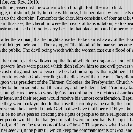
d forever. Rev. 20:10.
rth, he persecuted the woman which brought forth the man child."
 that she might fly into the wilderness, into her place, where she is no
 up the cherubim. Remember the cherubim consisting of four angels. One
o in this case, the cherubim were the means of transportation, so to spe
nstrument used of God to carry her into that place prepared for her wh
fter the woman, that he might cause her to be carried away of the flood.
didn't get their souls. The saying of "the blood of the martyrs became th
om the public. The devil being wroth with the woman cast out a flood of 
n Rome to destroy the Lord's church, but he doesn't quit there. I'd like to call your attention to this fact. Luke 4:1 "Then was Jesus led up of the spirit into the wilderness to be tempted of the devil." Luke 4:2 "And when he had fasted forty days and forty nights, he was afterward an hungered." The Devil approached Jesus in three different ways to tempt him. Let me say that he was subject to being tempted because he was a man. Not only was he a man, but he was also God. He is the only one that has ever lived or ever will live that was both God and man. He was subject to being tempted as a man. Now I think that we can prove very easily that Jesus Christ was subject to temptation. What is temptation? James said let no man say when he is tempted that I am tempted of God. For he said God cannot be tempted with evil. Neither tempted he any man. But he said we are tempted when we are drawn away of our own lusts and enticed. There would have been no reason for the Devil to try to tempt Christ if he had not been subject to temptation. He did tempt him three times. The Bible said he left him for a little season, but he came back again. The glorious thing to me is my Savior was made after the order of man and was the second Adam subject to temptation like you and I but was able to resist it, and prove himself to be a sufficient Savior for the entire world. Let me ask a question of those who believe Jesus could not be tempted. Upon what grounds did Jesus ask that the act of death be taken from him? Some may offer the argument that Jesus did not possess inherent depravity, therefore could not be tempted. My answer is, neither did Adam. As such a man on the cross of Calvary, he satisfied the broken law of God and finished a plan whereby you and I might be saved through his merits--not ours. Jesus is meritorious because he was able to resist the temptation thereby proving to God the Father that he was a sufficient, suitable sacrifice for the sins of the entire world. So that being the case, the Devil doesn't stop. If he fails one way, he'll try another. This is what we are studying now. He's failed under pagan Rome, a godless nation. He's used everything at his disposal and will persistently try to destroy the church. Nevertheless he has failed thus far, and he will certainly continue to fail because the Bible plainly teaches there will be faith on the earth when Jesus comes back on a cloud of his glory.Here are some things put in order to give a better understanding. In chapter twelve John saw the radiant woman, clothed with the sun, the moon under her feet, and a crown of twelve stars on her head. This surely represents the true church. The dragon is before this woman, she being with child, ready to devour her child, as soon as it was born. When the child was born, it was caught up to God and to the Lamb. Now we affirm that this was a class. Why? Because chapter 12:11 says “And overcame him by the blood of the Lamb, and by the word of their testimony; and loved not their lives unto the death." So the singular man-child was changed to plural. It is abstractly speaking because when a singular is changed to a plural, you have an abstract. In that case it was shown as a class of people--males. Who were they? They were the apostles who gave their lives with the exception of John who went, according to God's purpose, to the Isle of Patmos. They tried to kill 