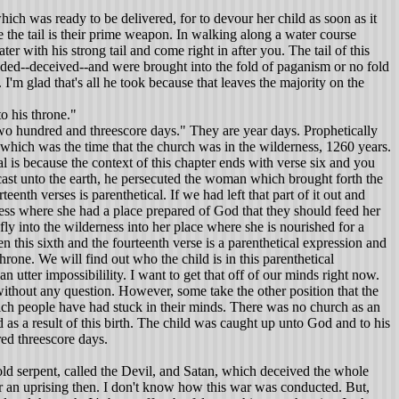
hich was ready to be delivered, for to devour her child as soon as it
 the tail is their prime weapon. In walking along a water course
 with his strong tail and come right in after you. The tail of this
luded--deceived--and were brought into the fold of paganism or no fold
I'm glad that's all he took because that leaves the majority on the
o his throne."
wo hundred and threescore days." They are year days. Prophetically
which was the time that the church was in the wilderness, 1260 years.
al is because the context of this chapter ends with verse six and you
cast unto the earth, he persecuted the woman which brought forth the
eenth verses is parenthetical. If we had left that part of it out and
rness where she had a place prepared of God that they should feed her
y into the wilderness into her place where she is nourished for a
 this sixth and the fourteenth verse is a parenthetical expression and
hrone. We will find out who the child is in this parenthetical
an utter impossibilility. I want to get that off of our minds right now.
n without any question. However, some take the other position that the
hich people have had stuck in their minds. There was no church as an
as a result of this birth. The child was caught up unto God and to his
ed threescore days.
ld serpent, called the Devil, and Satan, which deceived the whole
r or an uprising then. I don't know how this war was conducted. But,