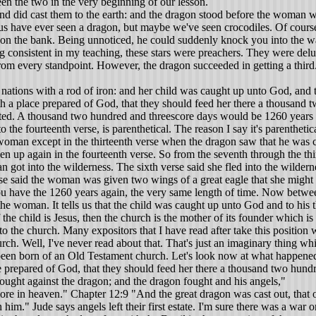
een the two in the very beginning of our lesson.
 and did cast them to the earth: and the dragon stood before the woman w
us have ever seen a dragon, but maybe we've seen crocodiles. Of course
 on the bank. Being unnoticed, he could suddenly knock you into the water
ing consistent in my teaching, these stars were preachers. They were de
 from every standpoint. However, the dragon succeeded in getting a third. 
nations with a rod of iron: and her child was caught up unto God, and t
 a place prepared of God, that they should feed her there a thousand t
 noted. A thousand two hundred and threescore days would be 1260 years 
he fourteenth verse, is parenthetical. The reason I say it's parenthetic
 woman except in the thirteenth verse when the dragon saw that he was 
ken up again in the fourteenth verse. So from the seventh through the thirt
n got into the wilderness. The sixth verse said she fled into the wilde
e said the woman was given two wings of a great eagle that she might fl
you have the 1260 years again, the very same length of time. Now between
the woman. It tells us that the child was caught up unto God and to his t
 the child is Jesus, then the church is the mother of its founder which is 
e to the church. Many expositors that I have read after take this positio
rch. Well, I've never read about that. That's just an imaginary thing w
 been born of an Old Testament church. Let's look now at what happened 
 prepared of God, that they should feed her there a thousand two hundr
ught against the dragon; and the dragon fought and his angels,"
ore in heaven." Chapter 12:9 "And the great dragon was cast out, that o
h him." Jude says angels left their first estate. I'm sure there was a wa