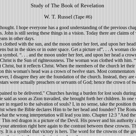
Study of The Book of Revelation
W. T. Russel
(Tape #6)
thought. I hope everyone has a good understanding of the previous chap
. John is still seeing these things in a vision. Today there are claims o
ans in other days.
clothed with the sun, and the moon under her feet, and upon her head 
ns but in the skies or in outer space. Get a picture of”. . . A woman clo
r a symbol. “. . . and the moon under her feet, and upon her head a crow
 Christ is the Sun of righteousness. The woman was clothed with him. “. 
Christ, but it reflects Christ. When the members of the church let their li
n this woman's head was a crown of twelve stars. Most commentators say
wever, I disagree they are the foundation of the church. Instead, they ar
stars were actually preachers or servants of God; hence the crown of twe
 pained to be delivered." Churches having a burden for lost souls during
 said as soon as Zion travailed, she brought forth her children. In one se
her in regard to the salvation of souls? I, in no sense, take the position
t when the Bible declares Him to be her head and founder? The Romanis
what the wrong interpretation will lead you into. Chapter 12:3 "And th
This red dragon is a picture of the Devil. His power and his authority
ll your attention right here again to the contrast between these crown
. It is a symbol that victory is hers. The word for the crowns of the 