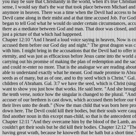
you may be sure that Christianity in the world, when it's true Christian
sense, I would say that's the war that took place between Michael and 
anymore in heaven. There was a time when the Devil had access to hea
Devil came along in their midst and at that time accused Job. For God
began to tell God what he would do under certain circumstances, accus
there as a mediator between God and man. That door was closed, and t
just a picture of that which had happened.
Chapter 12:10 "And I heard a loud voice saying in heaven, Now is com
accused them before our God day and night." The great dragon was cast
with him. I might bring in the accusations that the Devil had to offer
eternity, and was just as efficacious before Jesus came into the world
carrying out his promise of making the plan of redemption and the sac
and could re-enter no more. That is the analogue we are reading about now
able to understand exactly what he meant. God made promise to Abraham
seeds as of many, but as of one, and to thy seed which is Christ." Gal
children of Abraham. Gal. 3:7 we have the seed, which is Christ (singul
want to show you just how that works. He said here. "And she brought 
the tenth verse, notice how the singular is changed to the plural. "An
accuser of our brethren is cast down, which accused them before our 
their lives unto the death." (Now the man child that was born here pro
down here. The Devil could kill their bodies, but their souls were cau
find another noun in this except man-child, so that is the antecedent o
Chapter 12:11 "And they overcame him by the blood of the Lamb, and b
couldn't get their souls but he did kill their bodies. Chapter 12:12 "T
having great wrath, because he knoweth that he hath but a short time." A