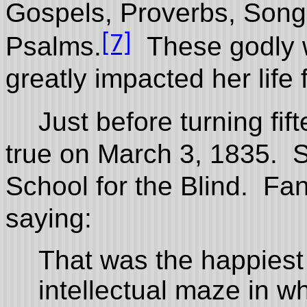
Gospels, Proverbs, Son
[7]
Psalms.
These godly w
greatly impacted her life
Just before turning fi
true on March 3, 1835. S
School for the Blind. Fan
saying:
That was the happiest 
intellectual maze in w