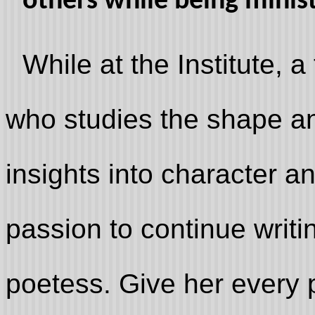
others while being minis
While at the Institute, a
who studies the shape and 
insights into character a
passion to continue writi
poetess. Give her every