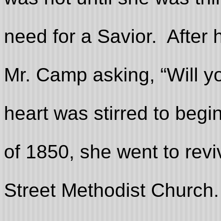
need for a Savior. After 
Mr. Camp asking, “Will y
heart was stirred to begi
of 1850, she went to revi
Street Methodist Church