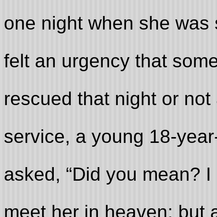
one night when she was 
felt an urgency that som
rescued that night or not 
service, a young 18-yea
asked, “Did you mean? I
meet her in heaven; but a