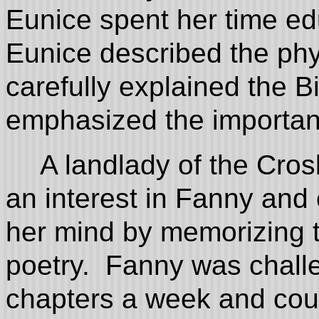
Eunice spent her time e
Eunice described the phys
carefully explained the B
emphasized the importan
A landlady of the Cros
an interest in Fanny and 
her mind by memorizing t
poetry. Fanny was chall
chapters a week and coul