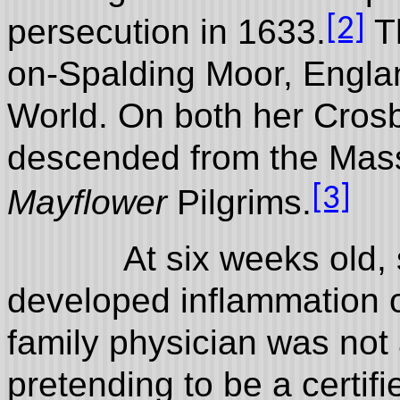
[2]
persecution in 1633.
Th
on-Spalding Moor, Englan
World. On both her Crosb
descended from the Mass
[3]
Mayflower
Pilgrims.
At six weeks old, sh
developed inflammation 
family physician was not
pretending to be a certif