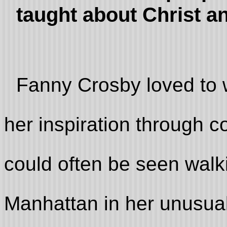
taught about Christ a
Fanny Crosby loved to w
her inspiration through c
could often be seen walk
Manhattan in her unusual