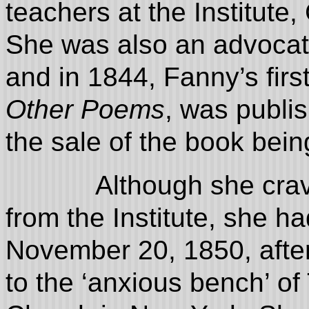
teachers at the Institute
She was also an advocate 
and in 1844, Fanny’s firs
Other Poems
, was publi
the sale of the book bein
Although she craved a
from the Institute, she 
November 20, 1850, after
to the ‘anxious bench’ of 