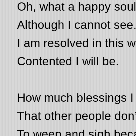
Oh, what a happy soul
Although I cannot see
I am resolved in this w
Contented I will be.
How much blessings I
That other people don’
To weep and sigh beca