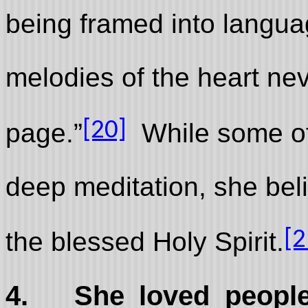
being framed into langua
melodies of the heart neve
[20]
page.”
While some of 
deep meditation, she bel
[2
the blessed Holy Spirit.
4.
She loved people