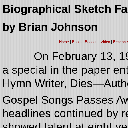
Biographical Sketch F
by Brian Johnson
Home
|
Baptist Beacon
|
Video
|
Beacon 
On February 13, 1
a special in the paper en
Hymn Writer, Dies—Autho
Gospel Songs Passes Aw
headlines continued by r
showed talent at eight y