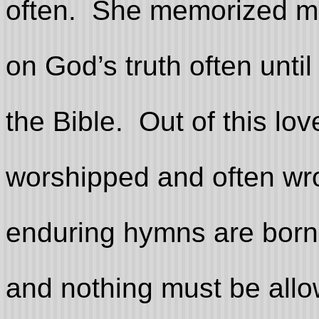
often. She memorized m
on God’s truth often unti
the Bible. Out of this lo
worshipped and often wro
enduring hymns are born i
and nothing must be allo