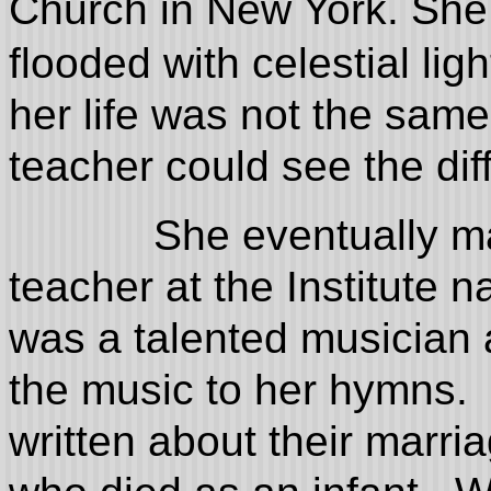
Church in New York. She 
flooded with celestial ligh
her life was not the sam
teacher could see the di
She eventually married
teacher at the Institute
was a talented musician
the music to her hymns. 
written about their marri