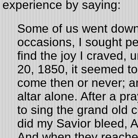
experience by saying:
Some of us went down
occasions, I sought pea
find the joy I craved,
20, 1850, it seemed to
come then or never; a
altar alone. After a p
to sing the grand old
did my Savior bleed, 
And when they reached 