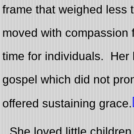
frame that weighed less
moved with compassion f
time for individuals. Her
gospel which did not pro
offered sustaining grace.
She loved little childre