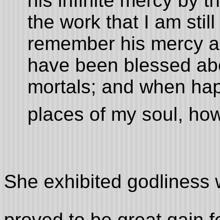
his infinite mercy by 
the work that I am stil
remember his mercy an
have been blessed ab
mortals; and when ha
places of my soul, ho
She exhibited godliness 
proved to be great gain f