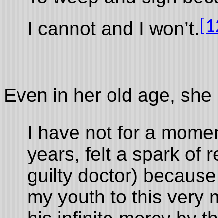
[1
I cannot and I won’t.
Even in her old age, she 
I have not for a momen
years, felt a spark of
guilty doctor) because
my youth to this very 