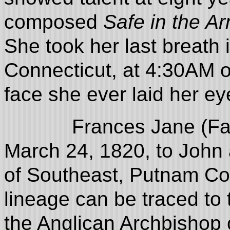
composed
Safe in the A
She took her last breath 
Connecticut, at 4:30AM o
face she ever laid her e
Frances Jane (Fanny
March 24, 1820, to John
of Southeast, Putnam Cou
lineage can be traced to 
the Anglican Archbishop 