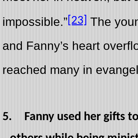
[23]
impossible.”
The youn
and Fanny’s heart overfl
reached many in evangeli
5.
Fanny used her gifts t