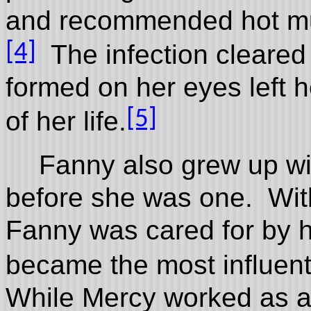
and recommended hot mus
[4]
The infection cleared 
formed on her eyes left h
[5]
of her life.
Fanny also grew up wi
before she was one. Wit
Fanny was cared for by 
became the most influent
While Mercy worked as a 