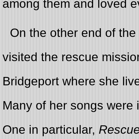
among them and loved e
On the other end of the
visited the rescue missi
Bridgeport where she live
Many of her songs were in
One in particular,
Rescue