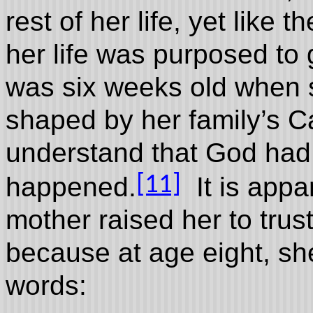
rest of her life, yet like 
her life was purposed to
was six weeks old when 
shaped by her family’s Ca
understand that God had
[11]
happened.
It is appa
mother raised her to trust
because at age eight, sh
words: