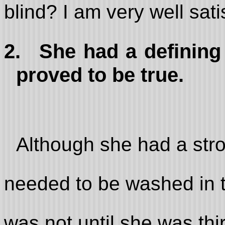
blind? I am very well sati
2.
She had a defining
proved to be true.
Although she had a stro
needed to be washed in t
was not until she was thir