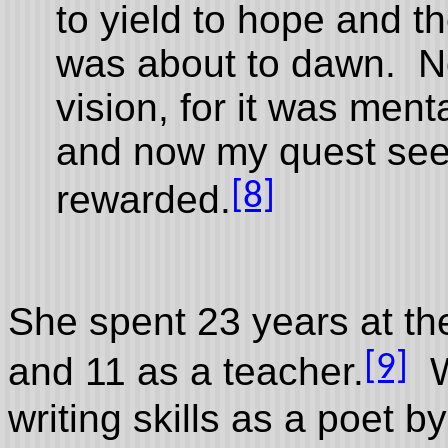
to yield to hope and th
was about to dawn. No
vision, for it was ment
and now my quest see
[8]
rewarded.
She spent 23 years at the
[9]
and 11 as a teacher.
Wh
writing skills as a poet 