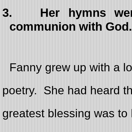
3.
Her hymns wer
communion with God.
Fanny grew up with a lo
poetry. She had heard th
greatest blessing was to