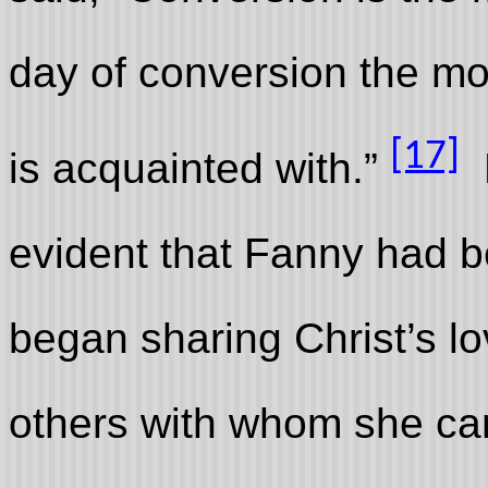
day of conversion the mos
[17]
is acquainted with.”
B
evident that Fanny had 
began sharing Christ’s l
others with whom she ca