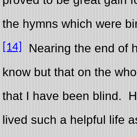
the hymns which were bir
[14]
Nearing the end of her
know but that on the who
that I have been blind. H
lived such a helpful life a