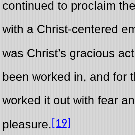
continued to proclaim th
with a Christ-centered e
was Christ’s gracious act
been worked in, and for t
worked it out with fear a
[19]
pleasure.