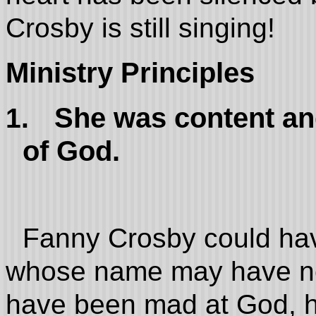
Crosby is still singing!
Ministry Principles
She was content and
1.
of God.
Fanny Crosby could ha
whose name may have ne
have been mad at God, he