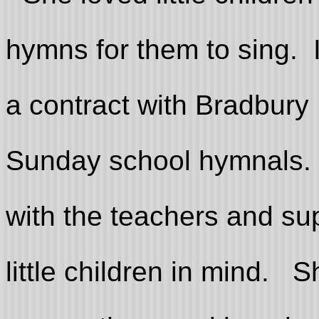
hymns for them to sing. 
a contract with Bradbur
Sunday school hymnals.
with the teachers and su
little children in mind. 