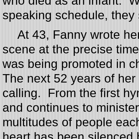
who died as an infant. W
speaking schedule, they s
At 43, Fanny wrote he
scene at the precise tim
was being promoted in 
The next 52 years of her l
calling. From the first hy
and continues to ministe
multitudes of people eac
heart has been silenced 