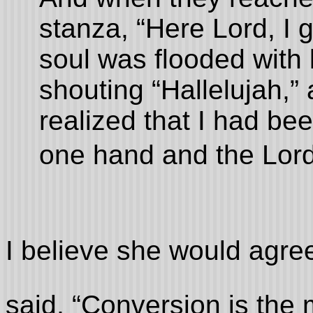
stanza, “Here Lord, I 
soul was flooded with l
shouting “Hallelujah,” a
realized that I had bee
one hand and the Lord 
I believe she would agre
said, “Conversion is the