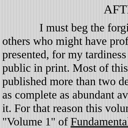
AFT
I must beg the forgiven
others who might have prof
presented, for my tardiness
public in print. Most of th
published more than two de
as complete as abundant av
it. For that reason this vol
"Volume 1" of
Fundamental