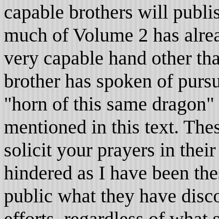
capable brothers will publis
much of Volume 2 has alrea
very capable hand other tha
brother has spoken of pursu
"horn of this same dragon"
mentioned in this text. Th
solicit your prayers in their
hindered as I have been th
public what they have disc
efforts, regardless of what