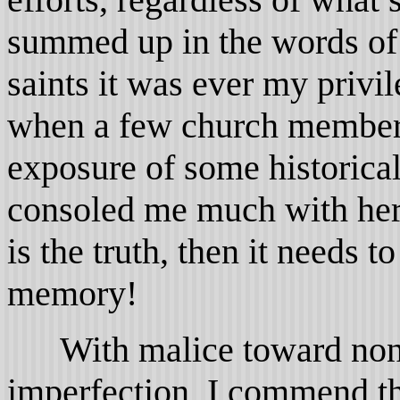
summed up in the words of 
saints it was ever my privil
when a few church member
exposure of some historical
consoled me much with her 
is the truth, then it needs 
memory!
With malice toward none
imperfection, I commend the