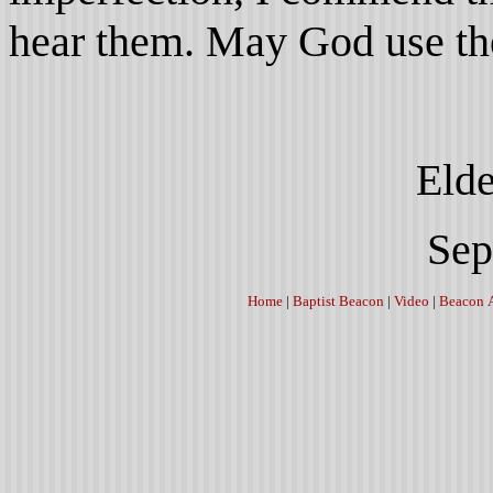
hear them. May God use the
Elder J. A. 
September 2
Home
|
Baptist Beacon
|
Video
|
Beacon 