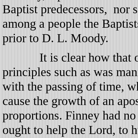
Baptist predecessors, nor 
among a people the Baptist
prior to D. L. Moody.
It is clear how that one
principles such as was man
with the passing of time, 
cause the growth of an apo
proportions. Finney had no 
ought to help the Lord, to 