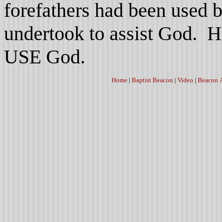
forefathers had been used 
undertook to assist God. H
USE God.
Home
|
Baptist Beacon
|
Video
|
Beacon 