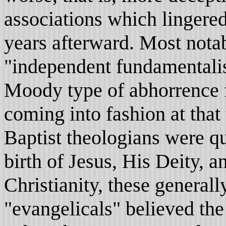
associations which lingere
years afterward. Most nota
"independent fundamentalis
Moody type of abhorrence f
coming into fashion at tha
Baptist theologians were q
birth of Jesus, His Deity, 
Christianity, these general
"evangelicals" believed the 