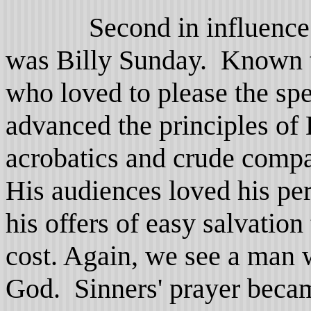
Second in influence in 
was Billy Sunday. Known to
who loved to please the sp
advanced the principles of
acrobatics and crude compar
His audiences loved his pe
his offers of easy salvation
cost. Again, we see a man 
God. Sinners' prayer becam