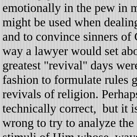
emotionally in the pew in
might be used when dealing
and to convince sinners of
way a lawyer would set abou
greatest "revival" days were
fashion to formulate rules 
revivals of religion. Perha
technically correct, but it 
wrong to try to analyze the