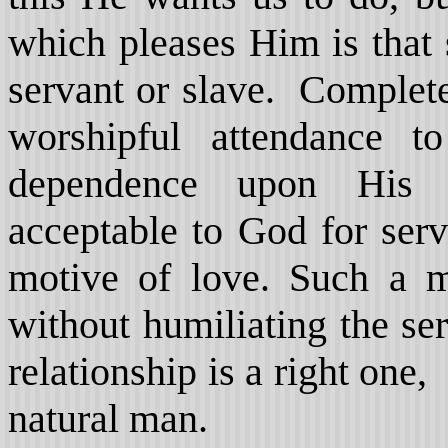
which pleases Him is that 
servant or slave. Complete
worshipful attendance t
dependence upon His 
acceptable to God for ser
motive of love. Such a m
without humiliating the se
relationship is a right one,
natural man.