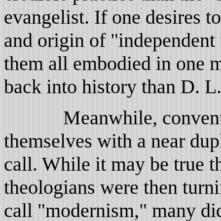
evangelist. If one desires 
and origin of "independent
them all embodied in one m
back into history than D. 
Meanwhile, convention 
themselves with a near dupl
call. While it may be true 
theologians were then turn
call "modernism," many did