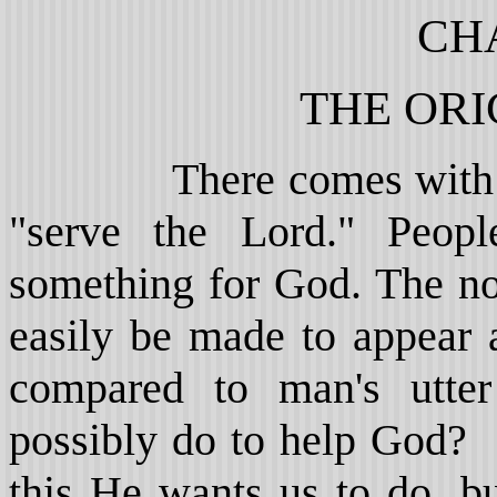
CH
THE ORI
There comes with relig
"serve the Lord." Peop
something for God. The no
easily be made to appear 
compared to man's utte
possibly do to help God?
this He wants us to do, b