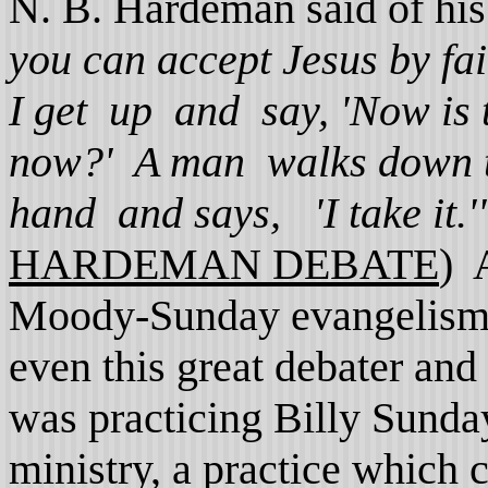
N. B. Hardeman said of his
you can accept Jesus by fai
I get up and say, 'Now is 
now?' A man walks down th
hand and says, 'I take it.'
HARDEMAN DEBATE
) 
Moody-Sunday evangelism is 
even this great debater an
was practicing Billy Sunday
ministry, a practice which