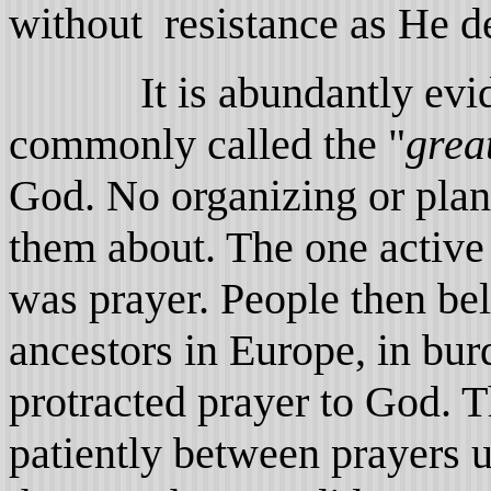
without resistance as He de
It is abundantly evident
commonly called the "
grea
God. No organizing or plan
them about. The one active
was prayer. People then beli
ancestors in Europe, in bur
protracted prayer to God. T
patiently between prayers u