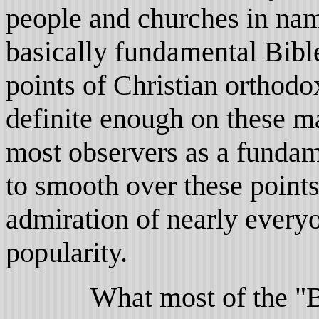
people and churches in nam
basically fundamental Bible
points of Christian orthod
definite enough on these ma
most observers as a fundame
to smooth over these points
admiration of nearly everyo
popularity.
What most of the "Bapt