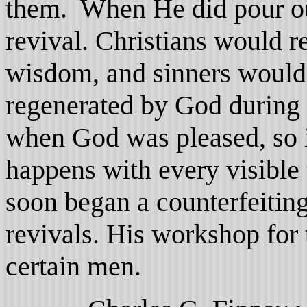
them. When He did pour ou
revival. Christians would r
wisdom, and sinners would
regenerated by God during 
when God was pleased, so i
happens with every visible
soon began a counterfeitin
revivals. His workshop for
certain men.