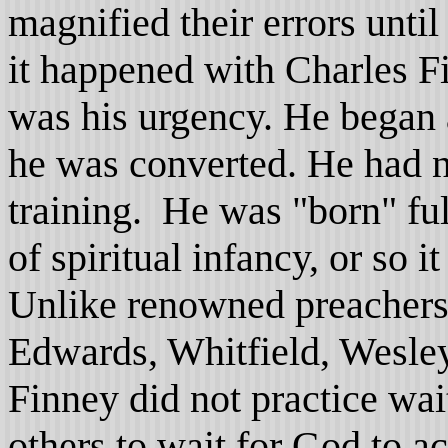
magnified their errors unt
it happened with Charles F
was his urgency. He began
he was converted. He had n
training. He was "born" fu
of spiritual infancy, or so 
Unlike renowned preachers 
Edwards, Whitfield, Wesle
Finney did not practice wai
others to wait for God to a