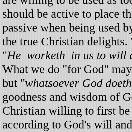
should be active to place t
passive when being used by
the true Christian delights. 
"
He worketh in us to will 
What we do "for God" may fa
but "
whatsoever God doeth, 
goodness and wisdom of Go
Christian willing to first 
according to God's will an