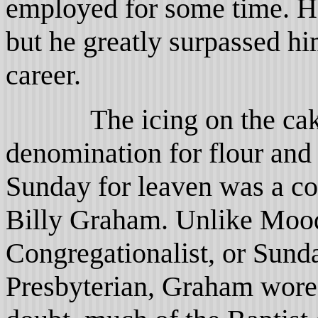
employed for some time. H
but he greatly surpassed h
career.
The icing on the cake w
denomination for flour and
Sunday for leaven was a c
Billy Graham. Unlike Mood
Congregationalist, or Sun
Presbyterian, Graham wore