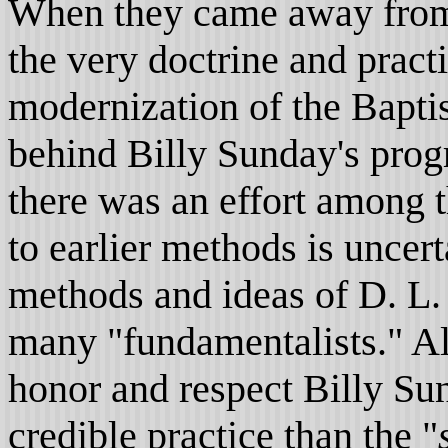
When they came away from 
the very doctrine and prac
modernization of the Bapti
behind Billy Sunday's prog
there was an effort among t
to earlier methods is uncer
methods and ideas of D. L
many "fundamentalists." Al
honor and respect Billy Sun
credible practice than the "