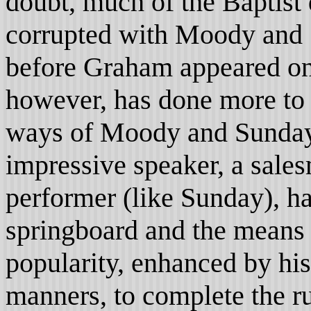
doubt, much of the Baptist
corrupted with Moody and 
before Graham appeared on
however, has done more to 
ways of Moody and Sunday
impressive speaker, a sal
performer (like Sunday), ha
springboard and the means 
popularity, enhanced by hi
manners, to complete the r