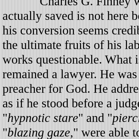
Charles G. Finney was 
actually saved is not here 
his conversion seems cred
the ultimate fruits of his 
works questionable. What is
remained a lawyer. He was
preacher for God. He add
as if he stood before a jud
"
hypnotic
stare
" and "
pierc
"
blazing gaze
," were able 