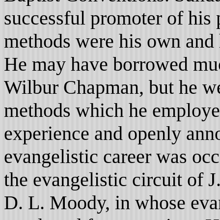
successful promoter of his
methods were his own and 
He may have borrowed mu
Wilbur Chapman, but he we
methods which he employed
experience and openly anno
evangelistic career was oc
the evangelistic circuit of 
D. L. Moody, in whose evan