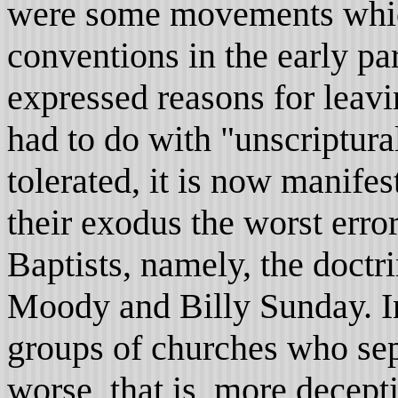
were some movements which
conventions in the early par
expressed reasons for leavi
had to do with "unscriptur
tolerated, it is now manifes
their exodus the worst err
Baptists, namely, the doctri
Moody and Billy Sunday. I
groups of churches who se
worse, that is, more decep