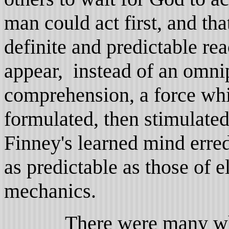
man could act first, and th
definite and predictable r
appear, instead of an omn
comprehension, a force wh
formulated, then stimulated
Finney's learned mind erred
as predictable as those of e
mechanics.
There were many who w