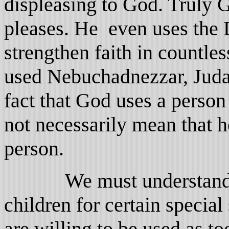
displeasing to God. Truly
pleases. He even uses the D
strengthen faith in countle
used Nebuchadnezzar, Juda
fact that God uses a person
not necessarily mean that he
person.
We must understand th
children for certain specia
are willing to be used as t