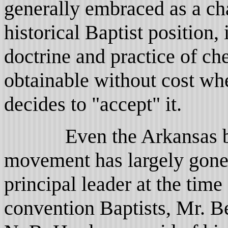
generally embraced as a ch
historical Baptist positio
doctrine and practice of ch
obtainable without cost w
decides to "accept" it.
Even the Arkansas ba
movement has largely gone a
principal leader at the time
convention Baptists, Mr. B