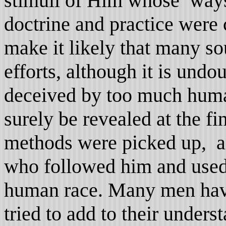
stimuli of Him whose ways
doctrine and practice were 
make it likely that many so
efforts, although it is und
deceived by too much human
surely be revealed at the fin
methods were picked up, a
who followed him and used 
human race. Many men have
tried to add to their underst