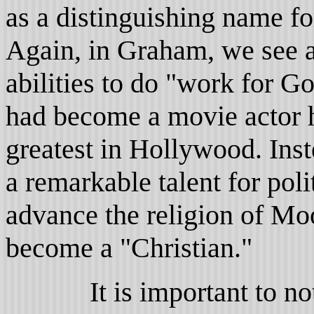
as a distinguishing name fo
Again, in Graham, we see a
abilities to do "work for G
had become a movie actor h
greatest in Hollywood. Inste
a remarkable talent for pol
advance the religion of Mo
become a "Christian."
It is important to note at