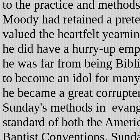
to the practice and methods
Moody had retained a prete
valued the heartfelt yearni
he did have a hurry-up emp
he was far from being Bibli
to become an idol for many
he became a great corrupte
Sunday's methods in evang
standard of both the Ameri
Baptist Conventions. Sunda