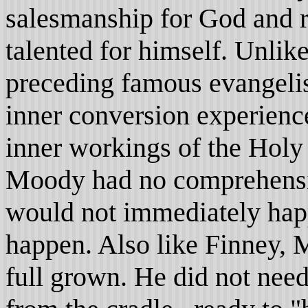
salesmanship for God and r
talented for himself. Unlik
preceding famous evangeli
inner conversion experienc
inner workings of the Holy 
Moody had no comprehensi
would not immediately happ
happen. Also like Finney, 
full grown. He did not need