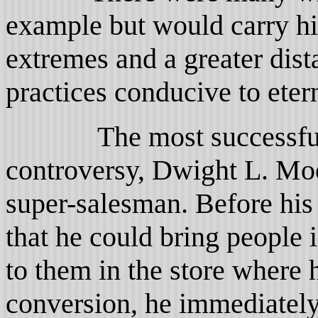
example but would carry hi
extremes and a greater dist
practices conducive to etern
The most successful of
controversy, Dwight L. Mo
super-salesman. Before his
that he could bring people i
to them in the store where
conversion, he immediately