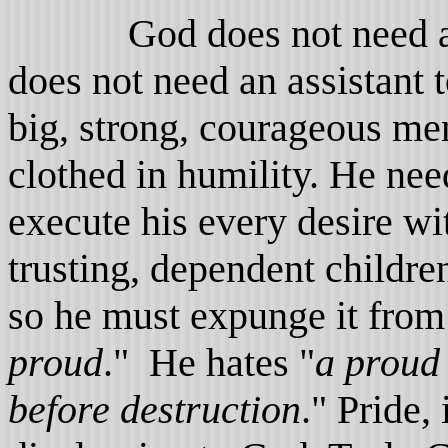
God does not need an e
does not need an assistant 
big, strong, courageous me
clothed in humility. He nee
execute his every desire wi
trusting, dependent childr
so he must expunge it from
proud
." He hates "
a proud
before destruction
." Pride,