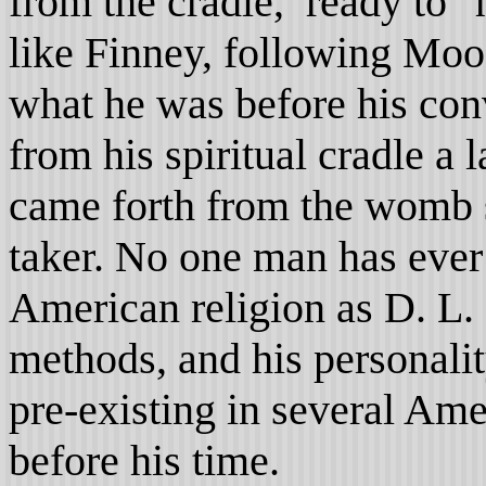
from the cradle, ready to 
like Finney, following Moo
what he was before his con
from his spiritual cradle a
came forth from the womb se
taker. No one man has ever
American religion as D. L.
methods, and his personalit
pre-existing in several Ame
before his time.