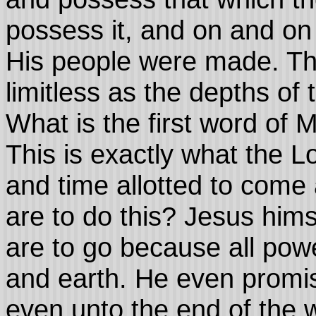
possess it, and on and on
His people were made. Th
limitless as the depths of
What is the first word of 
This is exactly what the L
and time allotted to come
are to do this? Jesus hims
are to go because all pow
and earth. He even promi
even unto the end of the 