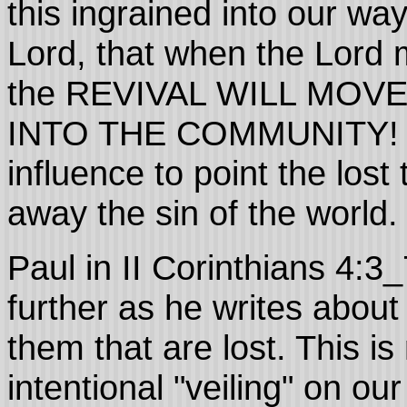
this ingrained into our way
Lord, that when the Lord 
the REVIVAL WILL MO
INTO THE COMMUNITY! E
influence to point the los
away the sin of the world.
Paul in II Corinthians 4:3_
further as he writes abou
them that are lost. This i
intentional "veiling" on ou