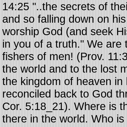
14:25 "..the secrets of the
and so falling down on his 
worship God (and seek His
in you of a truth." We are
fishers of men! (Prov. 11:
the world and to the lost 
the kingdom of heaven in 
reconciled back to God thr
Cor. 5:18_21). Where is the
there in the world. Who is 