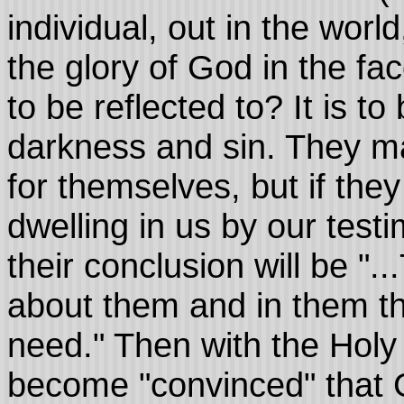
individual, out in the worl
the glory of God in the fa
to be reflected to? It is t
darkness and sin. They may
for themselves, but if the
dwelling in us by our testi
their conclusion will be ".
about them and in them tha
need." Then with the Holy S
become "convinced" that Go