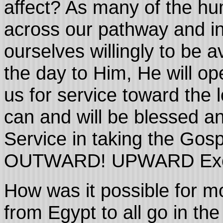
affect? As many of the hu
across our pathway and int
ourselves willingly to be 
the day to Him, He will op
us for service toward the 
can and will be blessed an
Service in taking the Gos
OUTWARD! UPWARD Exod
How was it possible for m
from Egypt to all go in th