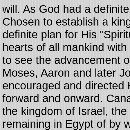
will. As God had a definit
Chosen to establish a ki
definite plan for His "Spiri
hearts of all mankind with
to see the advancement o
Moses, Aaron and later Jo
encouraged and directed H
forward and onward. Can
the kingdom of Israel, th
remaining in Egypt of by w