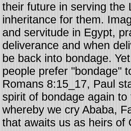
their future in serving th
inheritance for them. Ima
and servitude in Egypt, pr
deliverance and when del
be back into bondage. Ye
people prefer "bondage" t
Romans 8:15_17, Paul sta
spirit of bondage again to 
whereby we cry Ababa, Fa
that awaits us as heirs of 