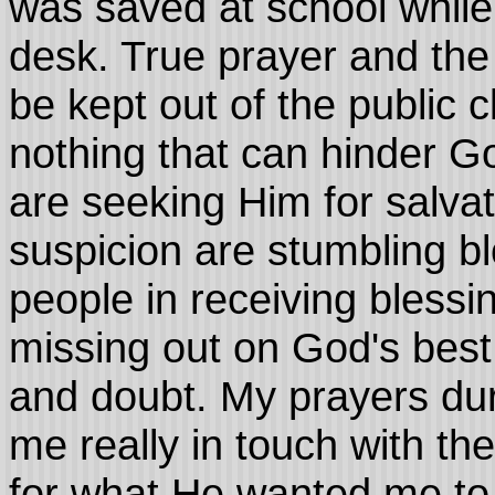
was saved at school while
desk. True prayer and the 
be kept out of the public c
nothing that can hinder Go
are seeking Him for salvat
suspicion are stumbling bl
people in receiving blessi
missing out on God's best
and doubt. My prayers dur
me really in touch with th
for what He wanted me to