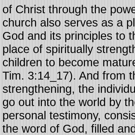
of Christ through the pow
church also serves as a p
God and its principles to t
place of spiritually streng
children to become mature 
Tim. 3:14_17). And from t
strengthening, the individu
go out into the world by t
personal testimony, consis
the word of God, filled and