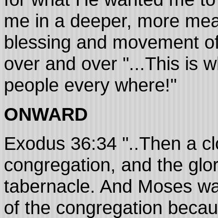
me in a deeper, more mea
blessing and movement of
over and over "...This is w
people every where!"
ONWARD
Exodus 36:34 "..Then a cl
congregation, and the glory
tabernacle. And Moses was 
of the congregation becau