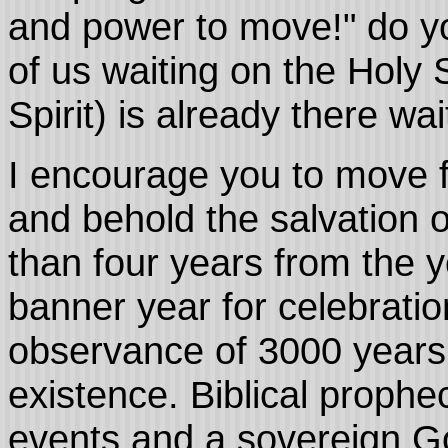
and power to move!" do yo
of us waiting on the Holy S
Spirit) is already there w
I encourage you to move f
and behold the salvation 
than four years from the y
banner year for celebratio
observance of 3000 years
existence. Biblical prophec
events and a sovereign Go