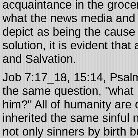
acquaintance in the grocer
what the news media and a
depict as being the cause o
solution, it is evident tha
and Salvation.
Job 7:17_18, 15:14, Psal
the same question, "what 
him?" All of humanity ar
inherited the same sinful na
not only sinners by birth 