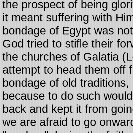
the prospect of being glori
it meant suffering with Hi
bondage of Egypt was not 
God tried to stifle their f
the churches of Galatia (L
attempt to head them off f
bondage of old traditions,
because to do such would 
back and kept it from goi
we are afraid to go onward