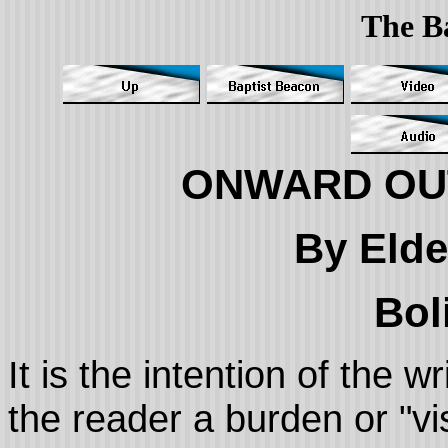
The B
ONWARD OU
By Elde
Bol
It is the intention of the 
the reader a burden or "v