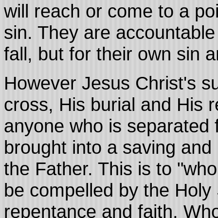
will reach or come to a poi
sin. They are accountable
fall, but for their own sin 
However Jesus Christ's su
cross, His burial and His 
anyone who is separated fr
brought into a saving and 
the Father. This is to "wh
be compelled by the Holy 
repentance and faith. Who