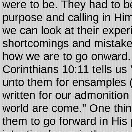
were to be. They had to be
purpose and calling in H
we can look at their exper
shortcomings and mistake
how we are to go onward. 
Corinthians 10:11 tells us
unto them for ensamples 
written for our admonitio
world are come." One thing
them to go forward in His 