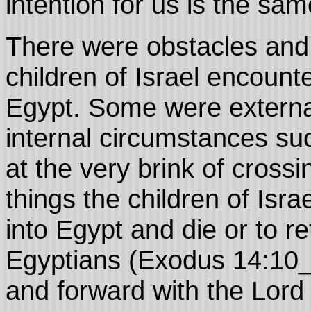
intention for us is the sa
There were obstacles and 
children of Israel encount
Egypt. Some were externa
internal circumstances su
at the very brink of crossi
things the children of Isr
into Egypt and die or to re
Egyptians (Exodus 14:10_
and forward with the Lord 