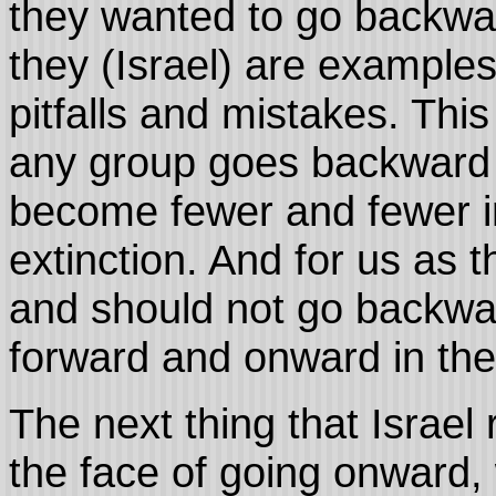
they wanted to go backw
they (Israel) are examples
pitfalls and mistakes. Thi
any group goes backward in
become fewer and fewer in
extinction. And for us as 
and should not go backwa
forward and onward in the
The next thing that Israel
the face of going onward, w