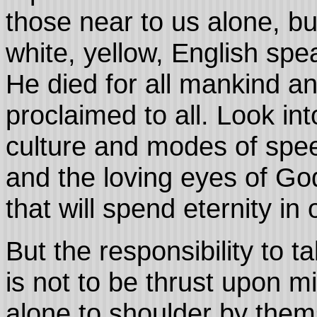
those near to us alone, bu
white, yellow, English sp
He died for all mankind an
proclaimed to all. Look in
culture and modes of spee
and the loving eyes of God
that will spend eternity in
But the responsibility to t
is not to be thrust upon m
alone to shoulder by thems