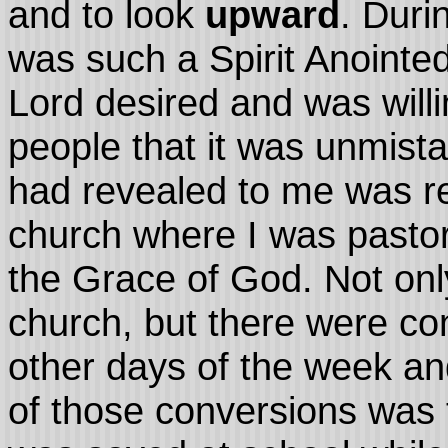
and to look
upward
. Duri
was such a Spirit Anointed
Lord desired and was willi
people that it was unmist
had revealed to me was re
church where I was pastor
the Grace of God. Not onl
church, but there were co
other days of the week and
of those conversions was 