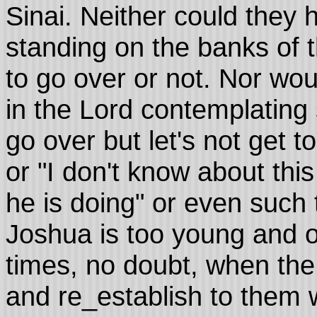
Sinai. Neither could they 
standing on the banks of 
to go over or not. Nor wo
in the Lord contemplating
go over but let's not get t
or "I don't know about thi
he is doing" or even such 
Joshua is too young and 
times, no doubt, when the 
and re_establish to them wh