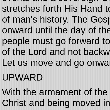
stretches forth His Hand t
of man's history. The Gos
onward until the day of th
people must go forward t
of the Lord and not backwa
Let us move and go onwa
UPWARD
With the armament of the 
Christ and being moved in