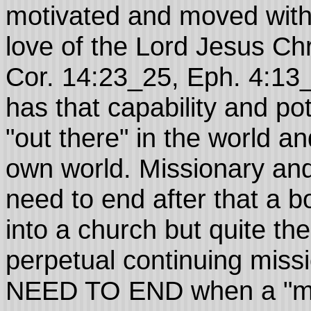
motivated and moved wit
love of the Lord Jesus Chris
Cor. 14:23_25, Eph. 4:1
has that capability and pot
"out there" in the world a
own world. Missionary and
need to end after that a b
into a church but quite the
perpetual continuing mi
NEED TO END when a "mee