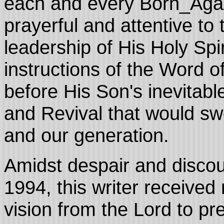
each and every Born_Again
prayerful and attentive to
leadership of His Holy Spir
instructions of the Word 
before His Son's inevitab
and Revival that would sw
and our generation.
Amidst despair and disc
1994, this writer receive
vision from the Lord to p