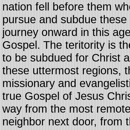
nation fell before them w
pursue and subdue these n
journey onward in this age
Gospel. The teritority is 
to be subdued for Christ 
these uttermost regions, t
missionary and evangelist
true Gospel of Jesus Chris
way from the most remote 
neighbor next door, from t