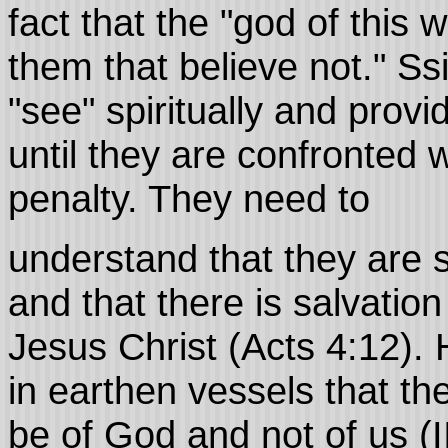
fact that the "god of this 
them that believe not." S
"see" spiritually and provi
until they are confronted wi
penalty. They need to
understand that they are 
and that there is salvatio
Jesus Christ (Acts 4:12).
in earthen vessels that t
be of God and not of us (I