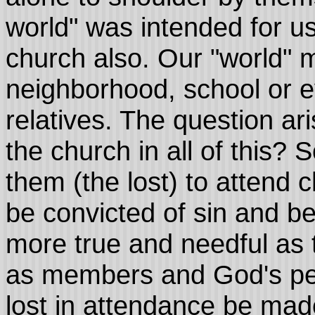
world" was intended for us
church also. Our "world" m
neighborhood, school or 
relatives. The question a
the church in all of this
them (the lost) to attend 
be convicted of sin and b
more true and needful as 
as members and God's pe
lost in attendance be made