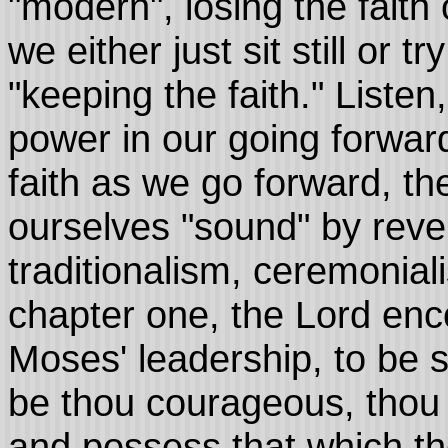
"modern", losing the faith
we either just sit still or tr
"keeping the faith." Liste
power in our going forwar
faith as we go forward, t
ourselves "sound" by reve
traditionalism, ceremonia
chapter one, the Lord enc
Moses' leadership, to be 
be thou courageous, thou s
and possess that which th