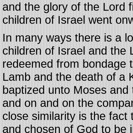
and the glory of the Lord f
children of Israel went onw
In many ways there is a lo
children of Israel and the
redeemed from bondage th
Lamb and the death of a 
baptized unto Moses and th
and on and on the compa
close similarity is the fac
and chosen of God to be 