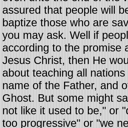
assured that people will b
baptize those who are sav
you may ask. Well if peop
according to the promise 
Jesus Christ, then He wou
about teaching all nations
name of the Father, and o
Ghost. But some might say, 
not like it used to be," or
too progressive" or "we nee