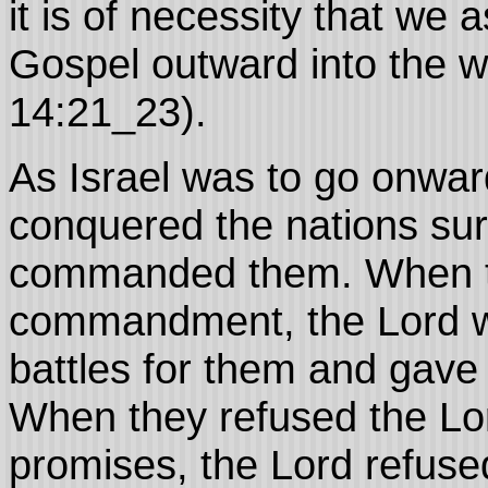
it is of necessity that we 
Gospel outward into the w
14:21_23).
As Israel was to go onwar
conquered the nations su
commanded them. When th
commandment, the Lord wa
battles for them and gave 
When they refused the Lor
promises, the Lord refused