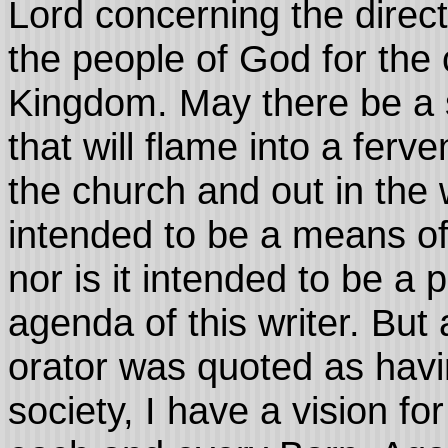
Lord concerning the direct
the people of God for the 
Kingdom. May there be a spa
that will flame into a ferv
the church and out in the w
intended to be a means of 
nor is it intended to be a 
agenda of this writer. But
orator was quoted as havi
society, I have a vision fo